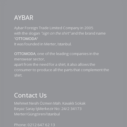
AYBAR
Aybar Foreign Trade Limited Company in 2005
with the slogan
"sign on the shirt"
and the brand name
”
OTTOMODA
"
It was founded in Merter, Istanbul.
OTTOMODA
, one of the leading companies in the
menswear sector,
apart from the need for a shirt, it also allows the
consumer to produce all the parts that complement the
shirt.
Contact Us
Mehmet Nesih Özmen Mah. Kavaklı Sokak
Beyaz Saray İşMerkezir No: 24/2 34173
Merter/Güngören/İstanbul
Phone: 0212 647 62 13