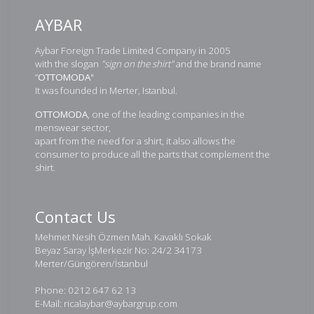
AYBAR
Aybar Foreign Trade Limited Company in 2005
with the slogan
"sign on the shirt"
and the brand name
”
OTTOMODA
"
It was founded in Merter, Istanbul.
OTTOMODA
, one of the leading companies in the
menswear sector,
apart from the need for a shirt, it also allows the
consumer to produce all the parts that complement the
shirt.
Contact Us
Mehmet Nesih Özmen Mah. Kavaklı Sokak
Beyaz Saray İşMerkezir No: 24/2 34173
Merter/Güngören/İstanbul
Phone: 0212 647 62 13
E-Mail: ricalaybar@aybargrup.com